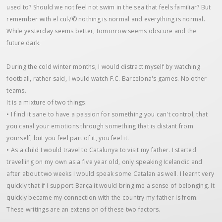
used to? Should we not feel not swim in the sea that feels familiar? But
remember with el cul√© nothing is normal and everything is normal.
While yesterday seems better, tomorrow seems obscure and the
future dark.
During the cold winter months, I would distract myself by watching
football, rather said, I would watch F.C. Barcelona's games. No other
teams.
It is a mixture of two things.
• I find it sane to have a passion for something you can't control, that
you canal your emotions through something that is distant from
yourself, but you feel part of it, you feel it.
• As a child I would travel to Catalunya to visit my father. I started
travelling on my own as a five year old, only speaking Icelandic and
after about two weeks I would speak some Catalan as well. I learnt very
quickly that if I support Barça it would bring me a sense of belonging. It
quickly became my connection with the country my father is from.
These writings are an extension of these two factors.