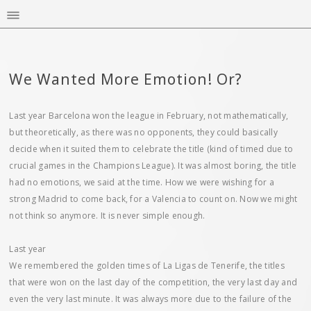
We Wanted More Emotion! Or?
Last year Barcelona won the league in February, not mathematically,
but theoretically, as there was no opponents, they could basically
decide when it suited them to celebrate the title (kind of timed due to
crucial games in the Champions League). It was almost boring, the title
had no emotions, we said at the time. How we were wishing for a
strong Madrid to come back, for a Valencia to count on. Now we might
not think so anymore. It is never simple enough.
Last year
We remembered the golden times of La Ligas de Tenerife, the titles
that were won on the last day of the competition, the very last day and
even the very last minute. It was always more due to the failure of the