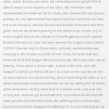
other, rather than by own merit. We remembered how great it felt to
almost steal it at the expense of the other. We remember with
sentimentality how little we felt for Dukic, who missed that very famous
penalty, the one which would have given Deportivo their first ever title,
but no he missed it, and Bar√ßa who did do their homework won their
game and out we all went pouring on the streets in an ecstatic joy. Or
those leagues that we won thanks to Tenerife gaining a result against
Madrid, that was not once, but twice we won the league in that fashion.
OOOOO how we long for those times, last year, sentimentality was
creeping in, the Golden era of the Dream Team, the team that won
three out of its four league titles on the last day. But it was never about
winning, it was about a certain style, at least at the time, now with
Gaspart´s Dark Era in mind, still worn as a scar on the soul we are not
so sure anymore. Is it about winning, about humiliating the other or is it
about taking sides. How schizophrenic we can be, wishing for all wishes
at the same time, causing some kind of a mental crash. Last year was
so last year, while we got bored with that, it somehow would have felt
quite good to have the title in port, the suffering now is unbearable.
How does boredom compare to suffering? Or is it not suffering we are