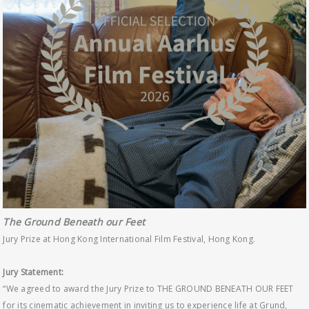
The Ground Beneath our Feet
Jury Prize at Hong Kong International Film Festival, Hong Kong.
Jury Statement:
“We agreed to award the Jury Prize to THE GROUND BENEATH OUR FEET
for its cinematic achievement in inviting us to experience life at Grund,