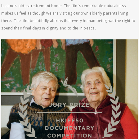
Iceland’s oldest retirement home. The film’s remarkable naturalness
makes us feel as though we are visiting our own elderly parents living
there. The film beautifully affirms that every human being has the right to
spend their final days in dignity and to die in peace.