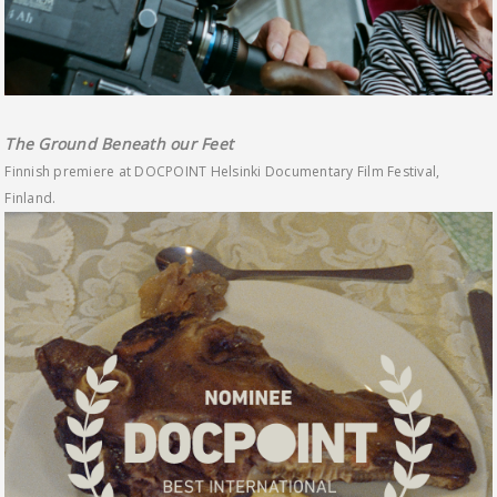
The Ground Beneath our Feet
Finnish premiere at DOCPOINT Helsinki Documentary Film Festival,
Finland.