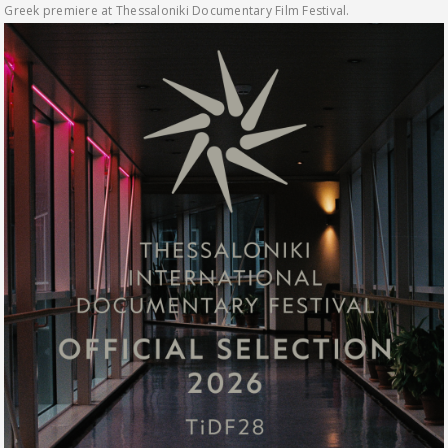
Greek premiere at Thessaloniki Documentary Film Festival.