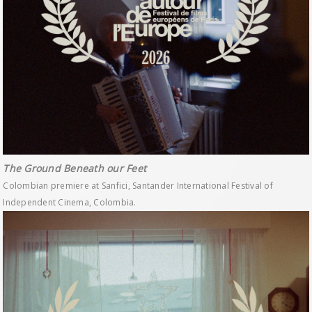
The Ground Beneath our Feet
Colombian premiere at Sanfici, Santander International Festival of
Independent Cinema, Colombia.