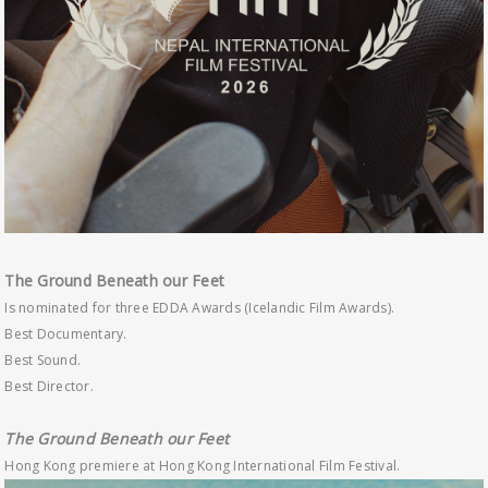
The Ground Beneath our Feet
Is nominated for three EDDA Awards (Icelandic Film Awards).
Best Documentary.
Best Sound.
Best Director.
The Ground Beneath our Feet
Hong Kong premiere at Hong Kong International Film Festival.