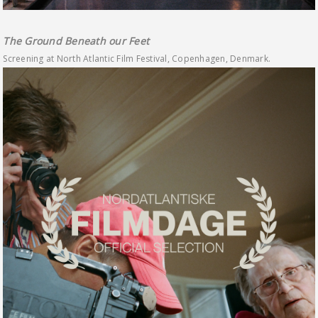
The Ground Beneath our Feet
Screening at North Atlantic Film Festival, Copenhagen, Denmark.