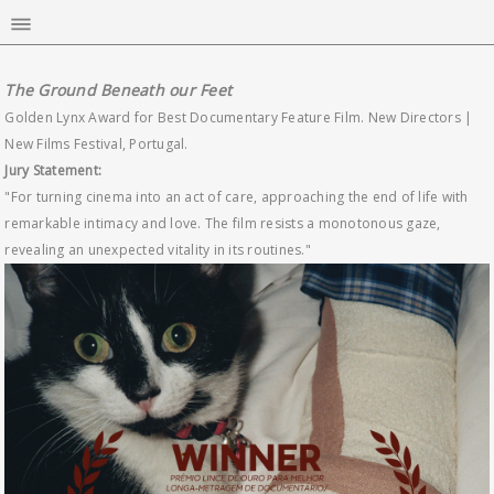
The Ground Beneath our Feet
Golden Lynx Award for Best Documentary Feature Film. New Directors |
New Films Festival, Portugal.
Jury Statement:
"For turning cinema into an act of care, approaching the end of life with
remarkable intimacy and love. The film resists a monotonous gaze,
revealing an unexpected vitality in its routines."