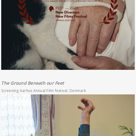
The Ground Beneath our Feet
Screening Aarhus Annual Film festival, Denmark