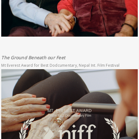
The Ground Beneath our Feet
Mt Everest Award for Best Dodcumentary, Nepal Int. Film Festival