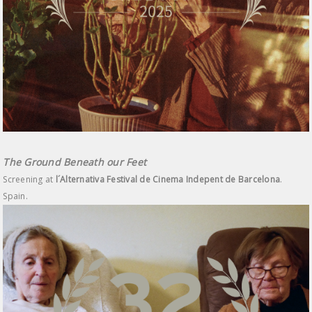
The Ground Beneath our Feet
Screening at
l´Alternativa Festival de Cinema Indepent de Barcelona
.
Spain.