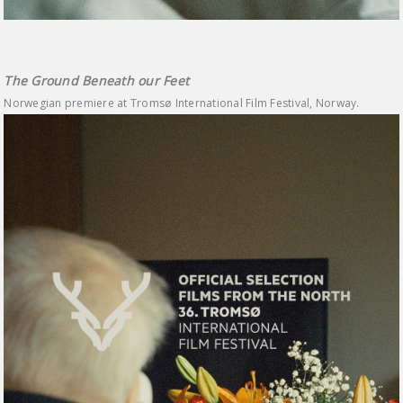
The Ground Beneath our Feet
Norwegian premiere at Tromsø International Film Festival, Norway.