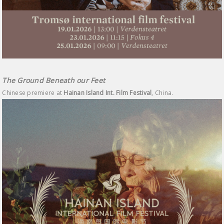
The Ground Beneath our Feet
Chinese premiere at
Hainan Island Int. Film Festival
, China.