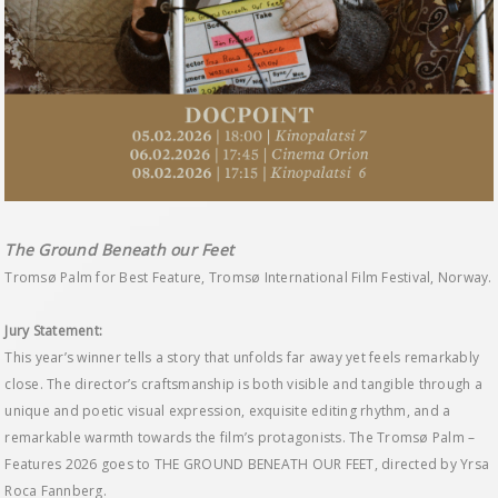
The Ground Beneath our Feet
Tromsø Palm for Best Feature, Tromsø International Film Festival, Norway.
Jury Statement:
This year’s winner tells a story that unfolds far away yet feels remarkably
close. The director’s craftsmanship is both visible and tangible through a
unique and poetic visual expression, exquisite editing rhythm, and a
remarkable warmth towards the film’s protagonists. The Tromsø Palm –
Features 2026 goes to THE GROUND BENEATH OUR FEET, directed by Yrsa
Roca Fannberg.