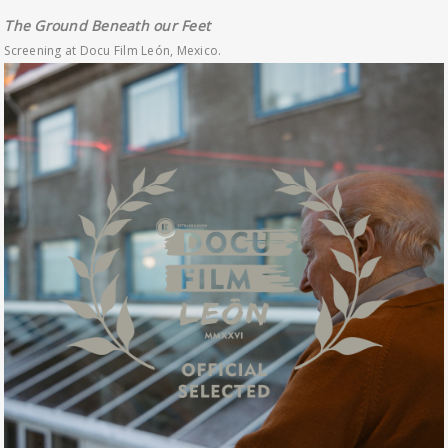
The Ground Beneath our Feet
Screening at Docu Film León, Mexico.