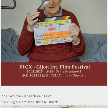
The Ground Beneath our Feet
Screening at
Nordische Filmtage Lübeck.