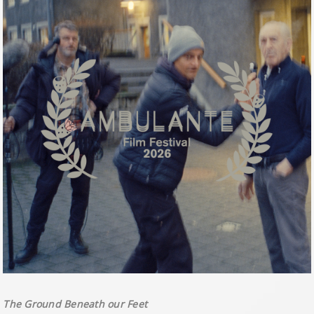
The Ground Beneath our Feet