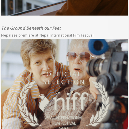
The Ground Beneath our Feet
Nepalese premiere at Nepal International Film Festival.