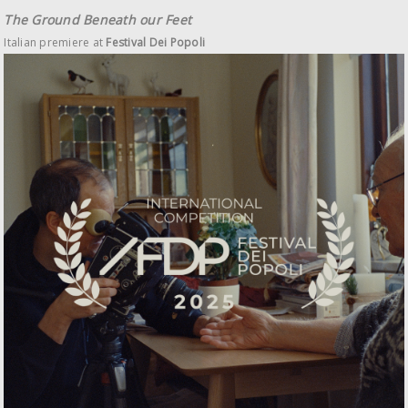
The Ground Beneath our Feet
Italian premiere at
Festival Dei Popoli