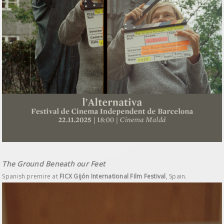
The Ground Beneath our Feet
Spanish premire at
FICX Gijón International Film Festival
, Spain.