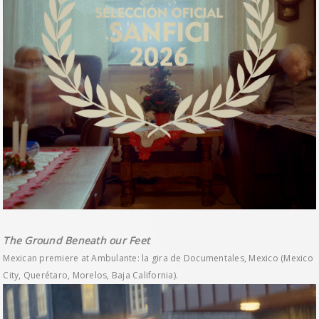
The Ground Beneath our Feet
Mexican premiere at Ambulante: la gira de Documentales, Mexico (Mexico
City, Querétaro, Morelos, Baja California).