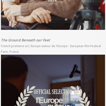
The Ground Beneath our Feet
French premiere at L'Europe autour de l'Europe - European film Festival
Paris, France.