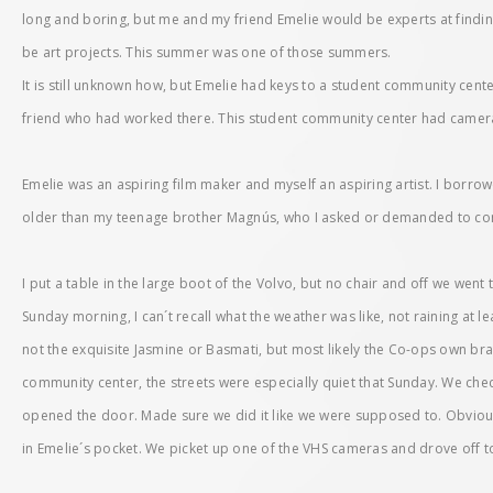
long and boring, but me and my friend Emelie would be experts at findin
be art projects. This summer was one of those summers.
It is still unknown how, but Emelie had keys to a student community cent
friend who had worked there. This student community center had camera
Emelie was an aspiring film maker and myself an aspiring artist. I borro
older than my teenage brother Magnús, who I asked or demanded to com
I put a table in the large boot of the Volvo, but no chair and off we went
Sunday morning, I can´t recall what the weather was like, not raining at le
not the exquisite Jasmine or Basmati, but most likely the Co-ops own bra
community center, the streets were especially quiet that Sunday. We che
opened the door. Made sure we did it like we were supposed to. Obvious
in Emelie´s pocket. We picket up one of the VHS cameras and drove off 