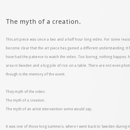
The myth of a creation.
This art piece was once a two and a half hour long video. For some reason
become clear that the art piece has gained a different understanding. I
have had the patience to watch the video. Too boring, nothing happes. Not
area in Sweden and a big pile of rice on a table. There are not even photo
though is the memory of the event.
They myth of the video.
The myth of a creation.
The myth of an artist intervention some would say.
It was one of those long summers, where I went back to Sweden during 