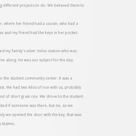
g different projects to do. We believed them to
er, where her friend had a cousin, who had a
s and my friend had the keys in her pocket.
wed my family's silver Volvo station who was
e along. He was our subject for the day.
 to the student community center. It was a
ast. We had two kilos of rice with us, probably
nd of short grain rice. We drove to the student
cked if someone was there, but no, so we
ly we opened the door with the key, that was
to Malmö.