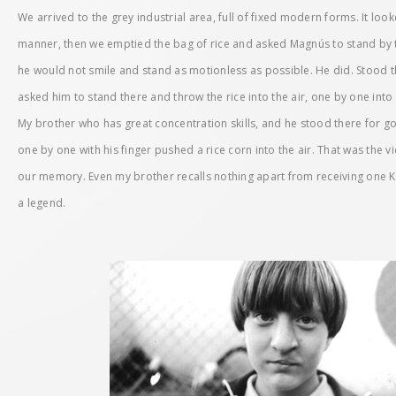
We arrived to the grey industrial area, full of fixed modern forms. It loo
manner, then we emptied the bag of rice and asked Magnús to stand by t
he would not smile and stand as motionless as possible. He did. Stood th
asked him to stand there and throw the rice into the air, one by one into t
My brother who has great concentration skills, and he stood there for g
one by one with his finger pushed a rice corn into the air. That was the vi
our memory. Even my brother recalls nothing apart from receiving one Kit 
a legend.