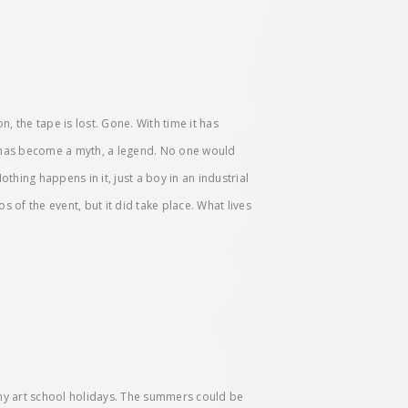
, the tape is lost. Gone. With time it has
t has become a myth, a legend. No one would
hing happens in it, just a boy in an industrial
s of the event, but it did take place. What lives
my art school holidays. The summers could be