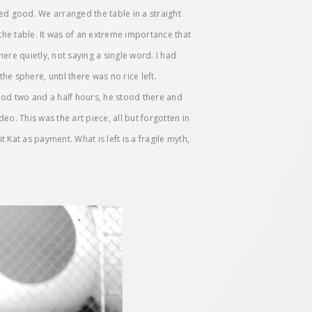
ked good. We arranged the table in a straight
he table. It was of an extreme importance that
ere quietly, not saying a single word. I had
he sphere, until there was no rice left.
ood two and a half hours, he stood there and
deo. This was the art piece, all but forgotten in
Kat as payment. What is left is a fragile myth,