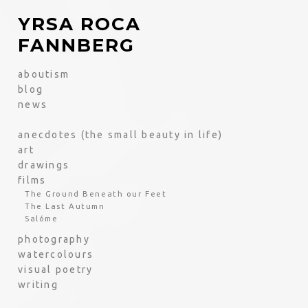
YRSA ROCA
FANNBERG
aboutism
blog
news
anecdotes (the small beauty in life)
art
drawings
films
The Ground Beneath our Feet
The Last Autumn
Salóme
photography
watercolours
visual poetry
writing