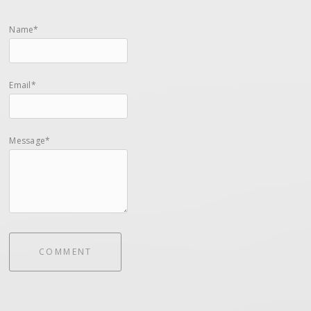
Name*
Email*
Message*
COMMENT