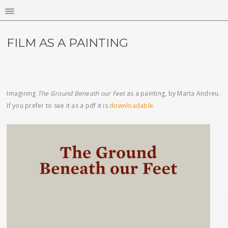
FILM AS A PAINTING
Imagining
The Ground Beneath our Feet
as a painting, by Marta Andreu.
If you prefer to see it as a pdf it is
downloadable
.