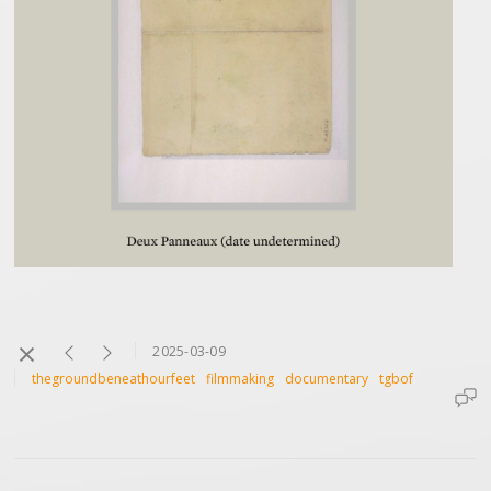
2025-03-09
thegroundbeneathourfeet
filmmaking
documentary
tgbof