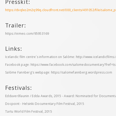
Presskit:
https://dvqlxo2m2q99q.cloudfront.net/000_clients/491052/file/salome_
Trailer:
https://vimeo.com/95953169
Links:
Icelandic film centre´s information on Salóme: http://www.icelandicfilms.
Facebook page: https://www.facebook.com/salomedocumentary?fref=ts
Salóme Fannberg's webpage: https://salomefannberg.wordpress.com
Festivals:
Edduverðlaunin / Edda Awards, 2015 - Award: Nominated for Documentar
Docpoint - Helsinki Documentary Film Festival, 2015
Tartu World Film Festival, 2015