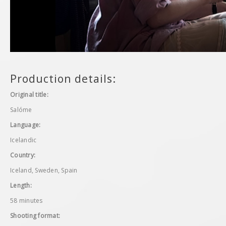
Production details:
Original title:
Salóme
Language:
Icelandic
Country:
Iceland, Sweden, Spain
Length:
58 minutes
Shooting format: