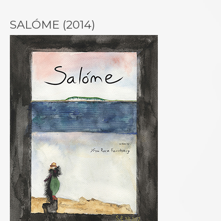
SALÓME (2014)