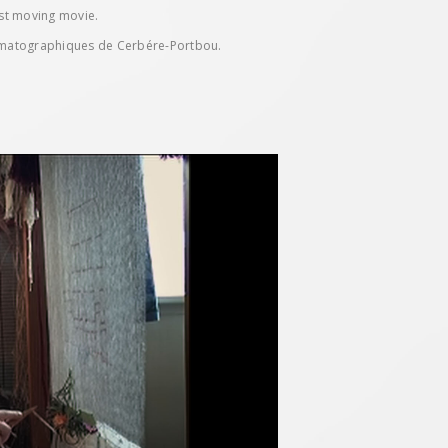
ost moving movie.
ématographiques de Cerbére-Portbou.