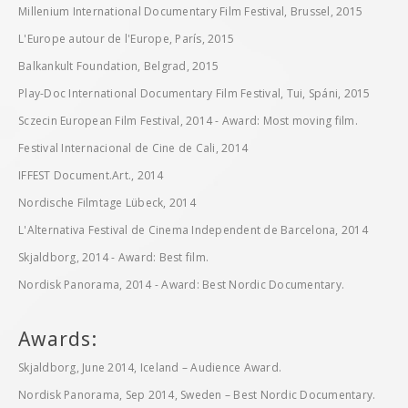
Millenium International Documentary Film Festival, Brussel, 2015
L'Europe autour de l'Europe, París, 2015
Balkankult Foundation, Belgrad, 2015
Play-Doc International Documentary Film Festival, Tui, Spáni, 2015
Sczecin European Film Festival, 2014 - Award: Most moving film.
Festival Internacional de Cine de Cali, 2014
IFFEST Document.Art., 2014
Nordische Filmtage Lübeck, 2014
L'Alternativa Festival de Cinema Independent de Barcelona, 2014
Skjaldborg, 2014 - Award: Best film.
Nordisk Panorama, 2014 - Award: Best Nordic Documentary.
Awards:
Skjaldborg, June 2014, Iceland – Audience Award.
Nordisk Panorama, Sep 2014, Sweden – Best Nordic Documentary.