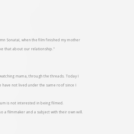
n SonataI, when the film finished my mother
ke that about our relationship."
 watching mama, through the threads. Today I
e have not lived under the same roof since I
um is not interested in being filmed.
o a filmmaker and a subject with their own will.