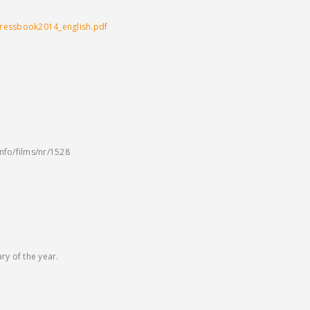
pressbook2014_english.pdf
info/films/nr/1528
y of the year.