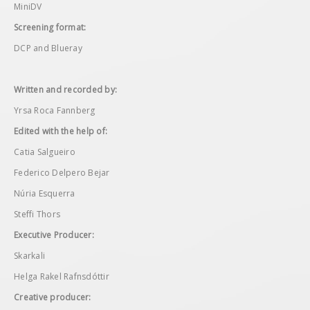
MiniDV
Screening format:
DCP and Blueray
Written and recorded by:
Yrsa Roca Fannberg
Edited with the help of:
Catia Salgueiro
Federico Delpero Bejar
Núria Esquerra
Steffi Thors
Executive Producer:
Skarkali
Helga Rakel Rafnsdóttir
Creative producer: