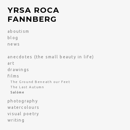
YRSA ROCA
FANNBERG
aboutism
blog
news
anecdotes (the small beauty in life)
art
drawings
films
The Ground Beneath our Feet
The Last Autumn
Salóme
photography
watercolours
visual poetry
writing