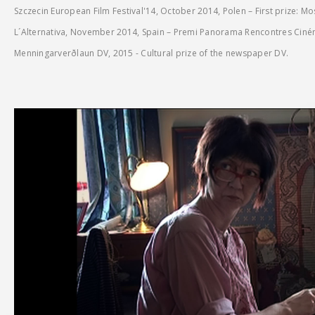
Szczecin European Film Festival'14, October 2014, Polen – First prize: M
L´Alternativa, November 2014, Spain – Premi Panorama Rencontres Cin
Menningarverðlaun DV, 2015 - Cultural prize of the newspaper DV.