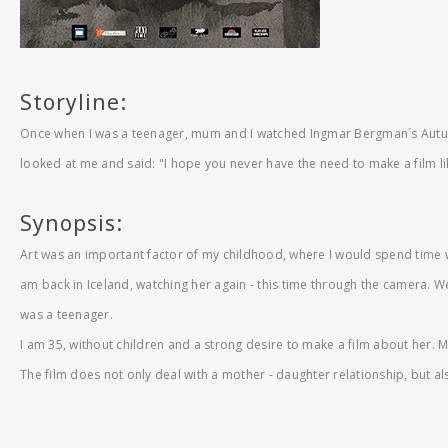
Storyline:
Once when I was a teenager, mum and I watched Ingmar Bergman´s Autum
looked at me and said: "I hope you never have the need to make a film li
Synopsis:
Art was an important factor of my childhood, where I would spend time
am back in Iceland, watching her again - this time through the camera. W
was a teenager.
I am 35, without children and a strong desire to make a film about her. M
The film does not only deal with a mother - daughter relationship, but als