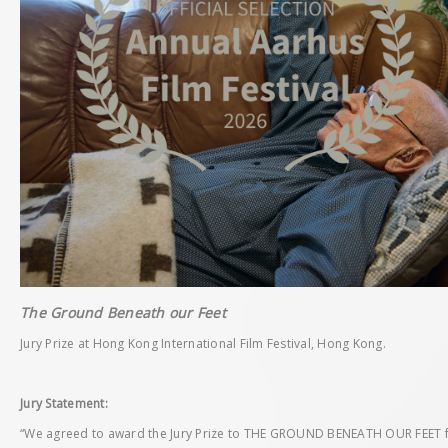
The Ground Beneath our Feet
Jury Prize at Hong Kong International Film Festival, Hong Kong.
Jury Statement:
“We agreed to award the Jury Prize to THE GROUND BENEATH OUR FEET for 