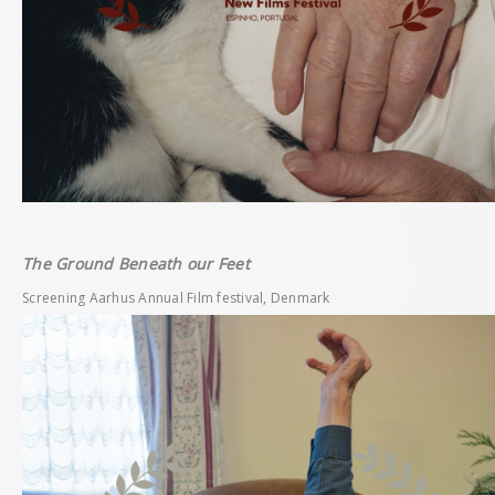
The Ground Beneath our Feet
Screening Aarhus Annual Film festival, Denmark