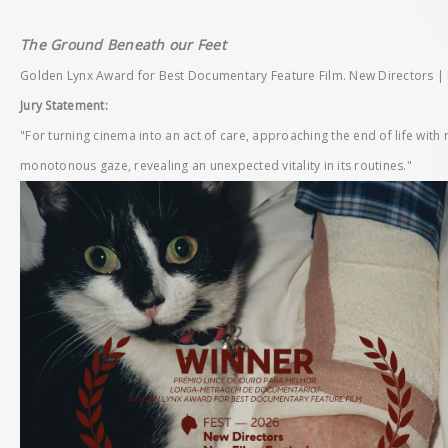
The Ground Beneath our Feet
Golden Lynx Award for Best Documentary Feature Film. New Directors | N
Jury Statement:
"For turning cinema into an act of care, approaching the end of life with 
monotonous gaze, revealing an unexpected vitality in its routines."