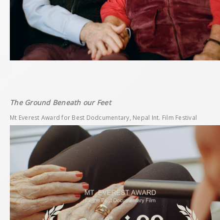
The Ground Beneath our Feet
Mt Everest Award for Best Dodcumentary, Nepal Int. Film Festival