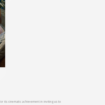
its cinematic achievement in inviting us to