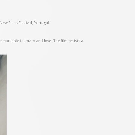
ew Films Festival, Portugal.
remarkable intimacy and love. The film resists a