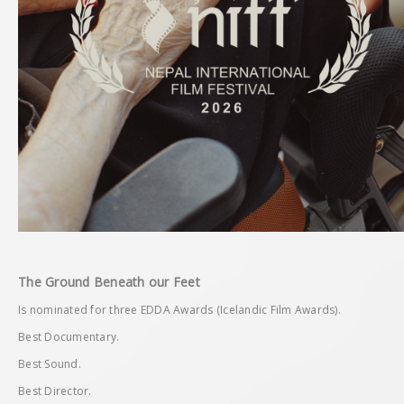
The Ground Beneath our Feet
Is nominated for three EDDA Awards (Icelandic Film Awards).
Best Documentary.
Best Sound.
Best Director.