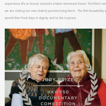
experience life at Grund, Iceland’s oldest retirement home. The film’s r
we are visiting our own elderly parents living there. The film beautifully
spend their final days in dignity and to die in peace.