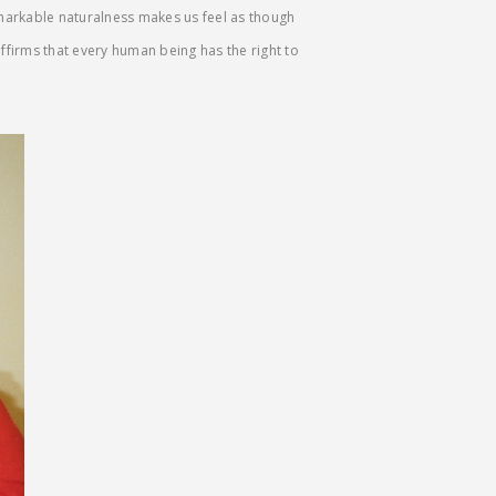
emarkable naturalness makes us feel as though
 affirms that every human being has the right to