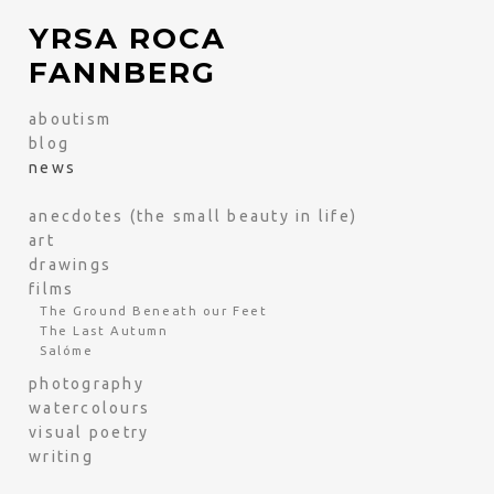
YRSA ROCA
FANNBERG
aboutism
blog
news
anecdotes (the small beauty in life)
art
drawings
films
The Ground Beneath our Feet
The Last Autumn
Salóme
photography
watercolours
visual poetry
writing