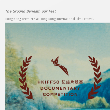
The Ground Beneath our Feet
Hong Kong premiere at Hong Kong International Film Festival.