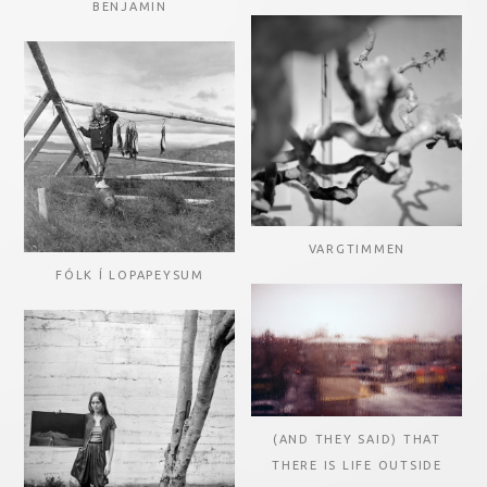
BENJAMIN
VARGTIMMEN
FÓLK Í LOPAPEYSUM
(AND THEY SAID) THAT
THERE IS LIFE OUTSIDE