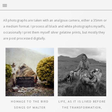
All photographs are taken with an analgoue camera, either a 35mm or
a medium format. I process all black and white photographs myselfs,
occasionally I print them myself silver gelatine prints, but mostly they
are post processed digitally.
HOMAGE TO THE BIRD
LIFE, AS IT IS LIVED BEFORE
SONGS OF WALTER
THE TRANSFORMATION,