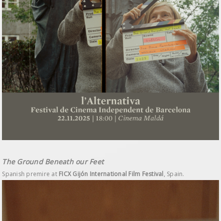
The Ground Beneath our Feet
Spanish premire at
FICX Gijón International Film Festival
, Spain.