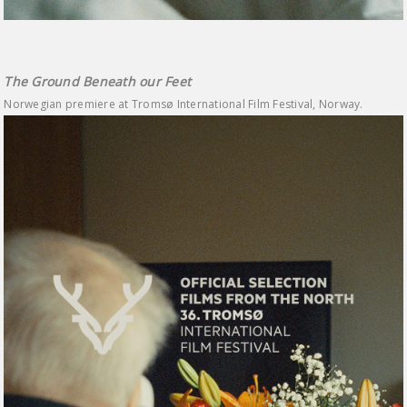
The Ground Beneath our Feet
Norwegian premiere at Tromsø International Film Festival, Norway.