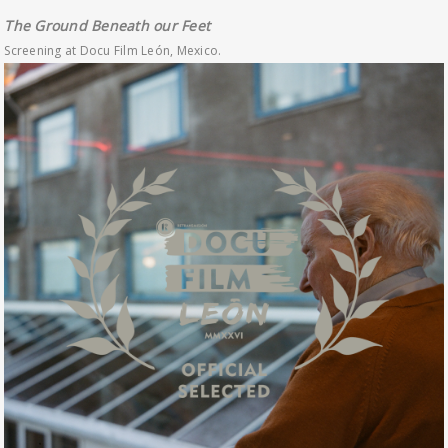
The Ground Beneath our Feet
Screening at Docu Film León, Mexico.