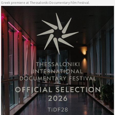
Greek premiere at Thessaloniki Documentary Film Festival.