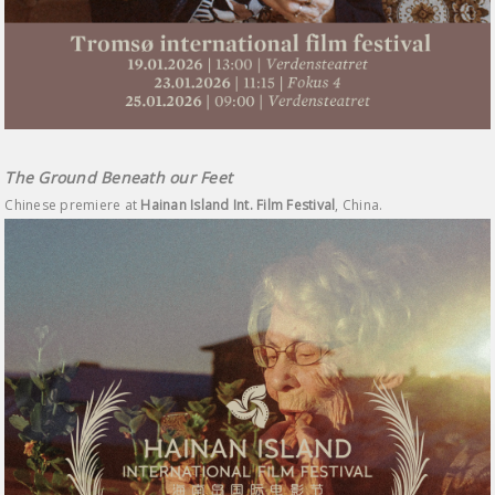
The Ground Beneath our Feet
Chinese premiere at
Hainan Island Int. Film Festival
, China.