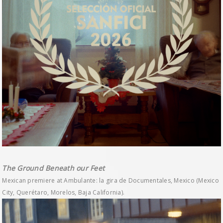
The Ground Beneath our Feet
Mexican premiere at Ambulante: la gira de Documentales, Mexico (Mexico
City, Querétaro, Morelos, Baja California).