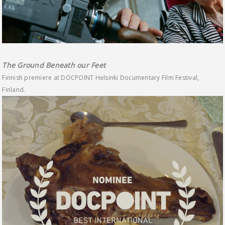
The Ground Beneath our Feet
Finnish premiere at DOCPOINT Helsinki Documentary Film Festival,
Finland.