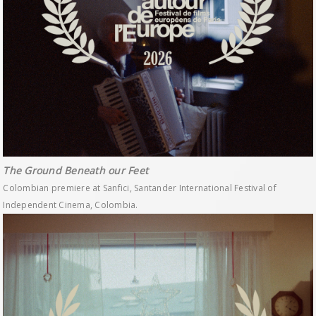
The Ground Beneath our Feet
Colombian premiere at Sanfici, Santander International Festival of
Independent Cinema, Colombia.