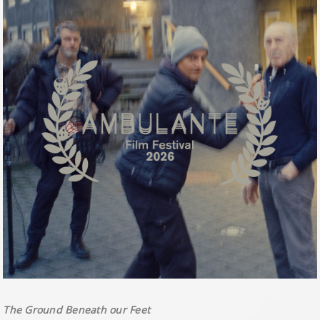
The Ground Beneath our Feet