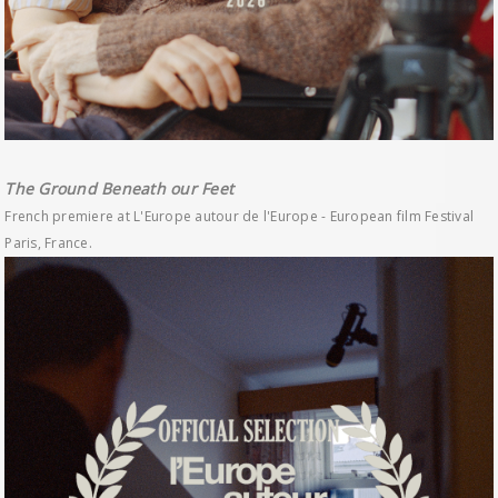
The Ground Beneath our Feet
French premiere at L'Europe autour de l'Europe - European film Festival
Paris, France.