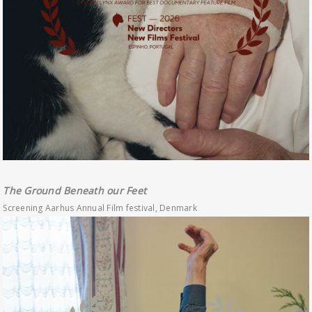
The Ground Beneath our Feet
Screening Aarhus Annual Film festival, Denmark