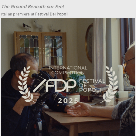
The Ground Beneath our Feet
Italian premiere at
Festival Dei Popoli