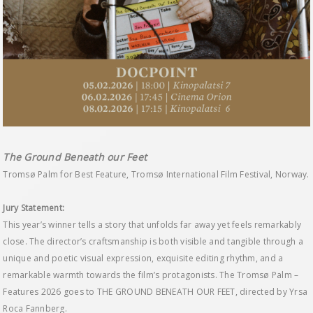
The Ground Beneath our Feet
Tromsø Palm for Best Feature, Tromsø International Film Festival, Norway.
Jury Statement:
This year’s winner tells a story that unfolds far away yet feels remarkably
close. The director’s craftsmanship is both visible and tangible through a
unique and poetic visual expression, exquisite editing rhythm, and a
remarkable warmth towards the film’s protagonists. The Tromsø Palm –
Features 2026 goes to THE GROUND BENEATH OUR FEET, directed by Yrsa
Roca Fannberg.