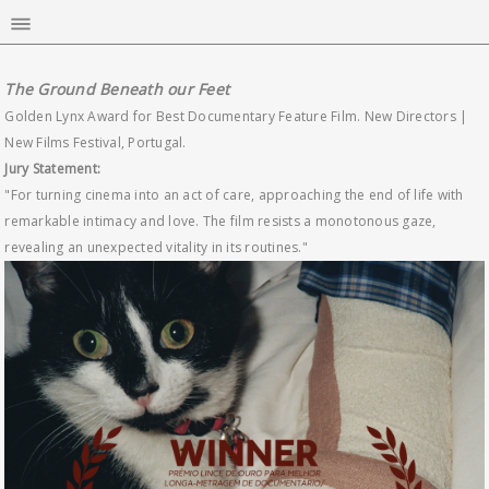
The Ground Beneath our Feet
Golden Lynx Award for Best Documentary Feature Film. New Directors |
New Films Festival, Portugal.
Jury Statement:
"For turning cinema into an act of care, approaching the end of life with
remarkable intimacy and love. The film resists a monotonous gaze,
revealing an unexpected vitality in its routines."