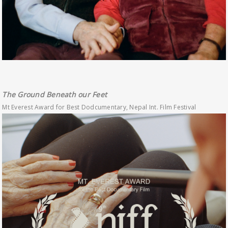
The Ground Beneath our Feet
Mt Everest Award for Best Dodcumentary, Nepal Int. Film Festival