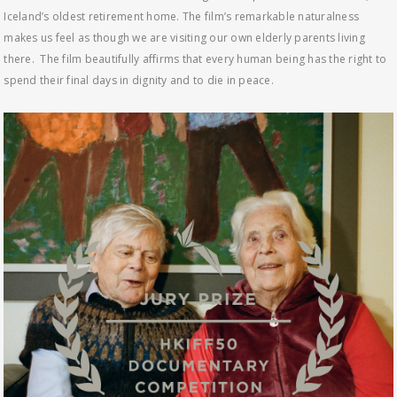
Iceland’s oldest retirement home. The film’s remarkable naturalness
makes us feel as though we are visiting our own elderly parents living
there. The film beautifully affirms that every human being has the right to
spend their final days in dignity and to die in peace.