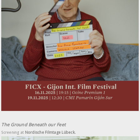
The Ground Beneath our Feet
Screening at
Nordische Filmtage Lübeck.