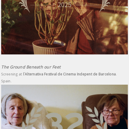
The Ground Beneath our Feet
Screening at
l´Alternativa Festival de Cinema Indepent de Barcelona
.
Spain.