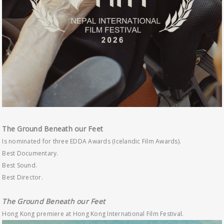
The Ground Beneath our Feet
Is nominated for three EDDA Awards (Icelandic Film Awards).
Best Documentary.
Best Sound.
Best Director.
The Ground Beneath our Feet
Hong Kong premiere at Hong Kong International Film Festival.