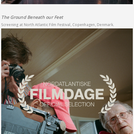
The Ground Beneath our Feet
Screening at North Atlantic Film Festival, Copenhagen, Denmark.