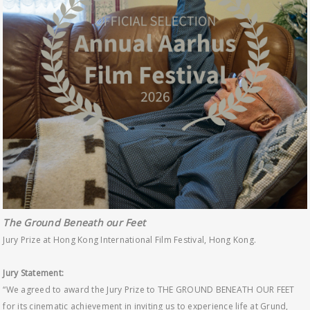
The Ground Beneath our Feet
Jury Prize at Hong Kong International Film Festival, Hong Kong.
Jury Statement:
“We agreed to award the Jury Prize to THE GROUND BENEATH OUR FEET
for its cinematic achievement in inviting us to experience life at Grund,