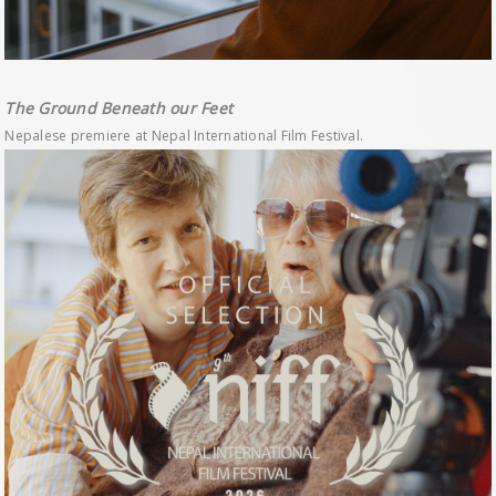
The Ground Beneath our Feet
Nepalese premiere at Nepal International Film Festival.