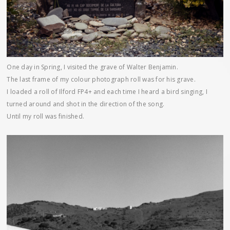
One day in Spring, I visited the grave of Walter Benjamin.
The last frame of my colour photograph roll was for his grave.
I loaded a roll of Ilford FP4+ and each time I heard a bird singing, I
turned around and shot in the direction of the song.
Until my roll was finished.