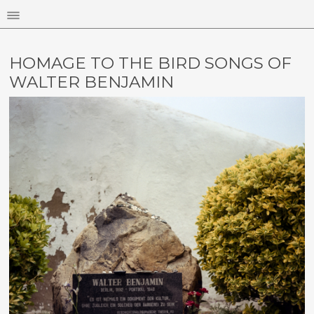
HOMAGE TO THE BIRD SONGS OF
WALTER BENJAMIN