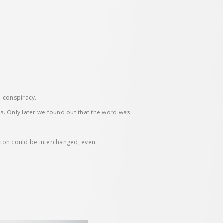
d conspiracy.
es. Only later we found out that the word was
inion could be interchanged, even