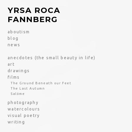
YRSA ROCA
FANNBERG
aboutism
blog
news
anecdotes (the small beauty in life)
art
drawings
films
The Ground Beneath our Feet
The Last Autumn
Salóme
photography
watercolours
visual poetry
writing