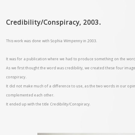
Credibility/Conspiracy, 2003.
This work was done with Sophia Wimpenny in 2003.
It was for a publication where we had to produce something on the wor
As we first thought the word was credibility, we created these four imag
conspiracy.
It did not make much of a difference to use, as the two words in our op
complemented each other.
It ended up with the title Credibility/Conspiracy.